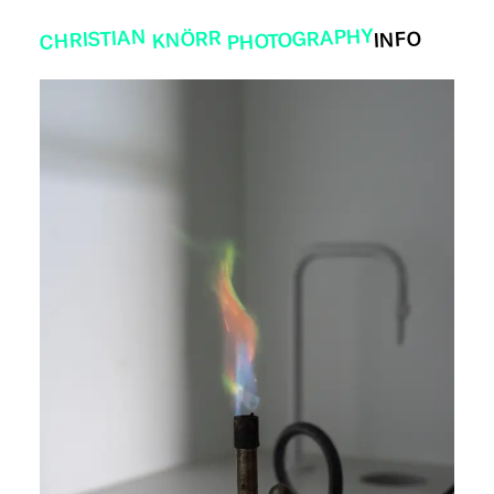
PHOTOGRAPHY
CHRISTIAN
KNÖRR
INFO