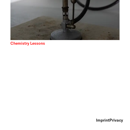
Chemistry Lessons
Imprint
Privacy